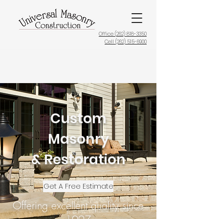
Office (
262) 818-3350
Cell (262) 515-6900
Custom
Masonry
& Restoration
Get A Free Estimate
Offering excellent quality since