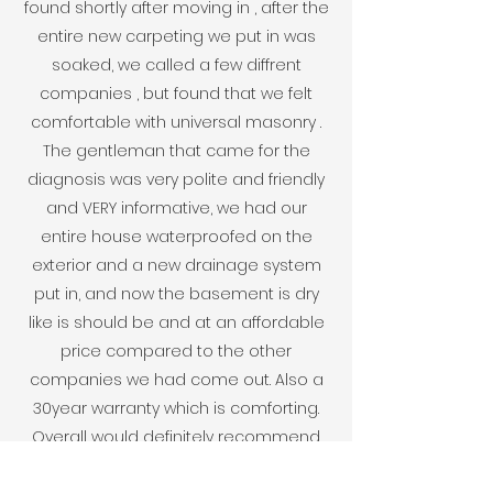
found shortly after moving in , after the
entire new carpeting we put in was
soaked, we called a few diffrent
companies , but found that we felt
comfortable with universal masonry .
The gentleman that came for the
diagnosis was very polite and friendly
and VERY informative, we had our
entire house waterproofed on the
exterior and a new drainage system
put in, and now the basement is dry
like is should be and at an affordable
price compared to the other
companies we had come out. Also a
30year warranty which is comforting.
Overall would definitely recommend
Universal Masonry for any water issues