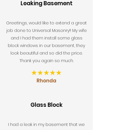
Leaking Basement
Greetings, would like to extend a great
job done to Universal Masonry!! My wife
and I had them install some glass
block windows in our basement, they
look beautiful and so did the price.
Thank you again so much.
Rhonda
Glass Block
I had a leak in my basement that we