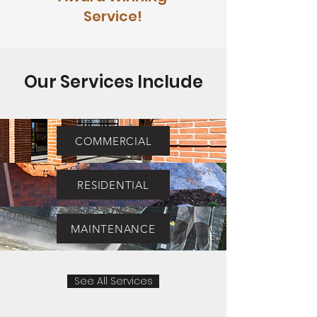
Service!
Our Services Include
COMMERCIAL
RESIDENTIAL
MAINTENANCE
See All Services