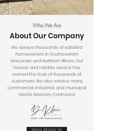
1997
Who We Are
About Our Company
We service thousands of satisfied
homeowners in Southeastern
Wisconsin and Northern Illinois. Our
honest and reliable service has
earned the trust of thousands of
customers. We also service many
commercial, industrial, and municipal
clients. Masonry Contractor
More About Us