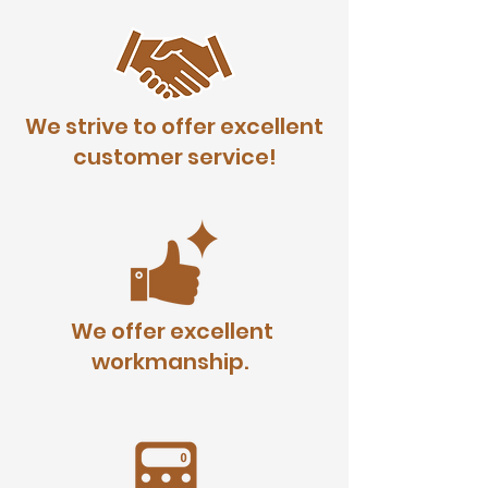
We strive to offer excellent
customer service!
We offer excellent
workmanship.