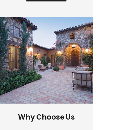
Why Choose Us