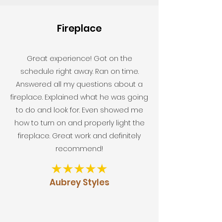
Fireplace
Great experience! Got on the
schedule right away. Ran on time.
Answered all my questions about a
fireplace. Explained what he was going
to do and look for. Even showed me
how to turn on and properly light the
fireplace. Great work and definitely
recommend!
Aubrey Styles