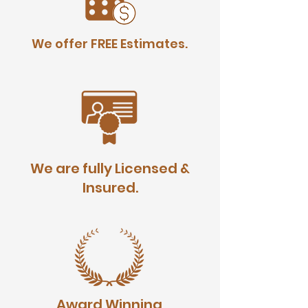
We offer FREE Estimates.
We are fully Licensed &
Insured.
Award Winning